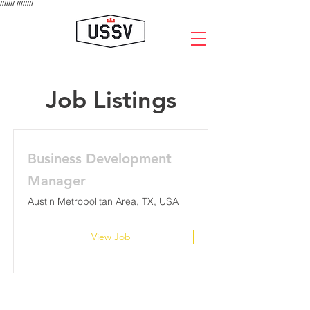
///////
////////
Job Listings
Business Development
Manager
Austin Metropolitan Area, TX, USA
View Job