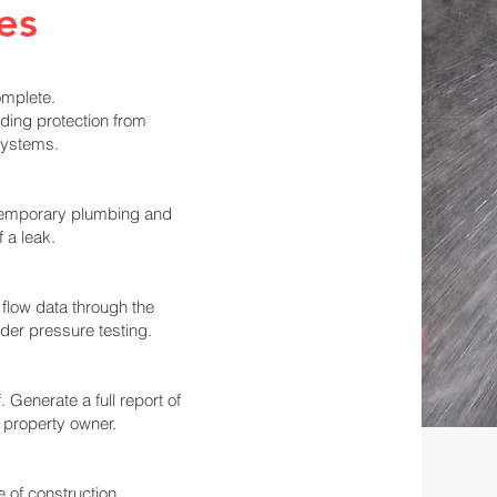
es
omplete.
ding protection from
systems.
 temporary plumbing and
f a leak.
r flow data through the
er pressure testing.
 Generate a full report of
 property owner.
 of construction.