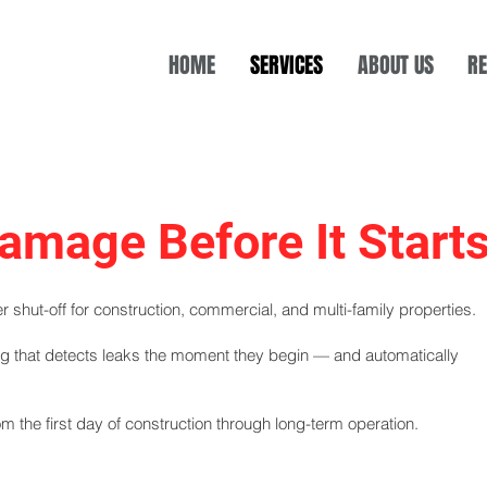
HOME
SERVICES
ABOUT US
RE
amage Before It Start
 shut-off for construction, commercial, and multi-family properties.
ing that detects leaks the moment they begin — and automatically
m the first day of construction through long-term operation.