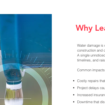
Why Le
Water damage is o
construction and 
A single unnotice
timelines, and ra
Common impacts 
Costly repairs th
Project delays ca
Increased insura
Downtime that disr