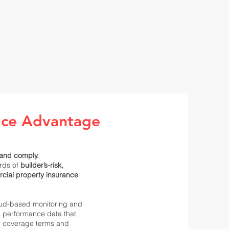
nce Advantage
and comply.
rds of
builder’s-risk,
cial property insurance
oud-based monitoring and
d performance data that
r coverage terms and