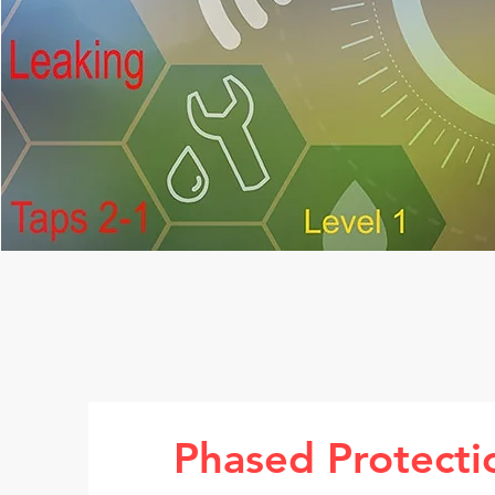
Phased Protecti