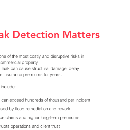
ak Detection Matters
ne of the most costly and disruptive risks in
commercial property.
d leak can cause structural damage, delay
ise insurance premiums for years.
include:
at can exceed hundreds of thousand per incident
used by flood remediation and rework
nce claims and higher long-term premiums
upts operations and client trust