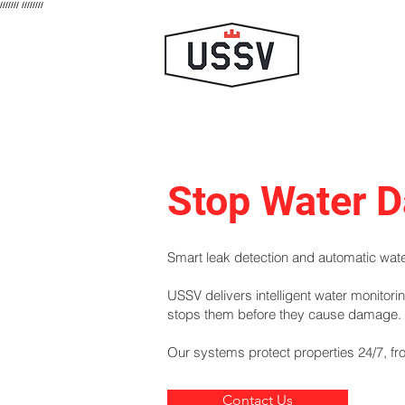
///////
////////
Stop Water D
Smart leak detection and automatic water
USSV delivers intelligent water monitor
stops them before they cause damage.
Our systems protect properties 24/7, fro
Contact Us