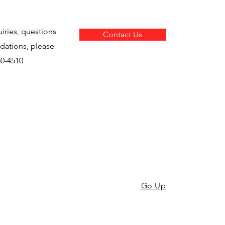
uiries, questions
Contact Us
ations, please
850-4510
Go Up