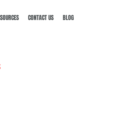
SOURCES
CONTACT US
BLOG
s