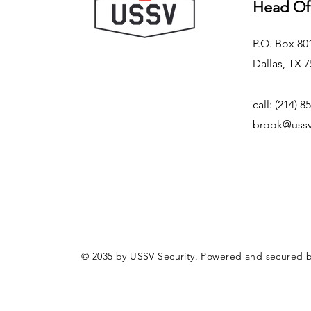
Head Of
P.O. Box 80
Dallas, TX 
call: (214) 8
brook@ussv
© 2035 by USSV Security. Powered and secured 