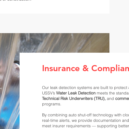
Insurance & Complia
Our leak detection systems are built to protect
USSV’s
Water Leak Detection
meets the standa
Technical Risk Underwriters (TRU),
and
commer
programs.
By combining auto shut-off technology with cl
real-time alerts, we provide documentation an
meet insurer requirements — supporting bette