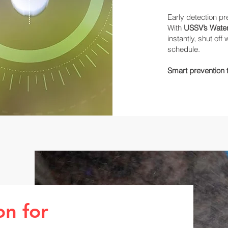
Early detection p
With
USSV’s Water
instantly, shut of
schedule.
Smart prevention
on for