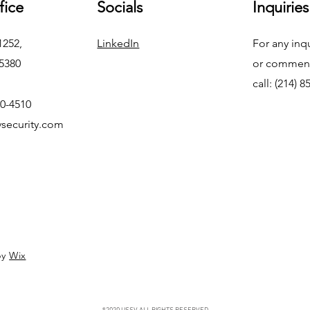
fice
Socials
Inquiries
1252,
LinkedIn
For any inq
75380
or commend
call: (214) 
50-4510
security.com
by
Wix