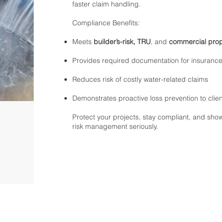
faster claim handling.
Compliance Benefits:
Meets
builder’s-risk, TRU
, and
commercial prop
Provides required documentation for insurance
Reduces risk of costly water-related claims
Demonstrates proactive loss prevention to clie
Protect your projects, stay compliant, and show
risk management seriously.