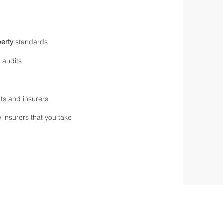
erty
standards
 audits
nts and insurers
 insurers that you take