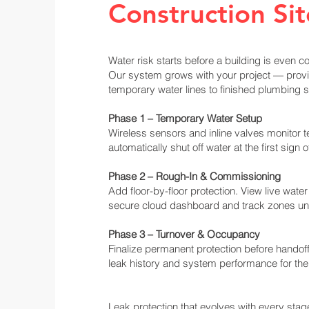
Construction Sit
Water risk starts before a building is even c
Our system grows with your project — provi
temporary water lines to finished plumbing 
Phase 1 – Temporary Water Setup
Wireless sensors and inline valves monitor
automatically shut off water at the first sign o
Phase 2 – Rough-In & Commissioning
Add floor-by-floor protection. View live wate
secure cloud dashboard and track zones und
Phase 3 – Turnover & Occupancy
Finalize permanent protection before handoff.
leak history and system performance for the
Leak protection that evolves with every stage