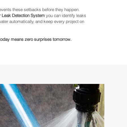
revents these setbacks before they happen.
 Leak Detection System
you can identify leaks
f water automatically, and keep every project on
 today means zero surprises tomorrow.