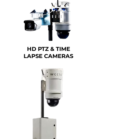
HD PTZ & TIME
LAPSE CAMERAS