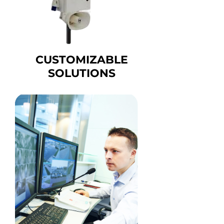
CUSTOMIZABLE
SOLUTIONS