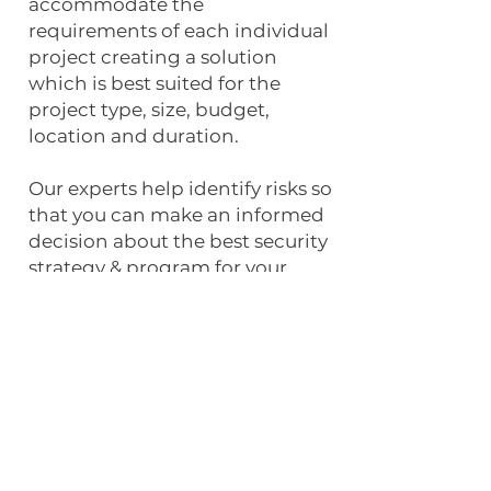
accommodate the
requirements of each individual
project creating a solution
which is best suited for the
project type, size, budget,
location and duration.
Our experts help identify risks so
that you can make an informed
decision about the best security
strategy & program for your
project.
SCHEDULE YOUR FREE RISK ASSESMENT
Experience the