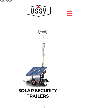
///////
////////
SOLAR SECURITY
TRAILERS