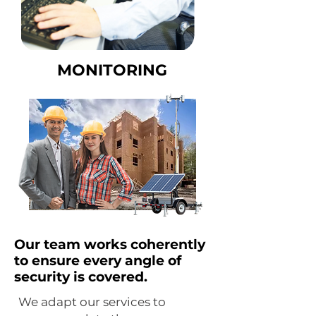
MONITORING
Our team works coherently
to ensure every angle of
security is covered.
We adapt our services to