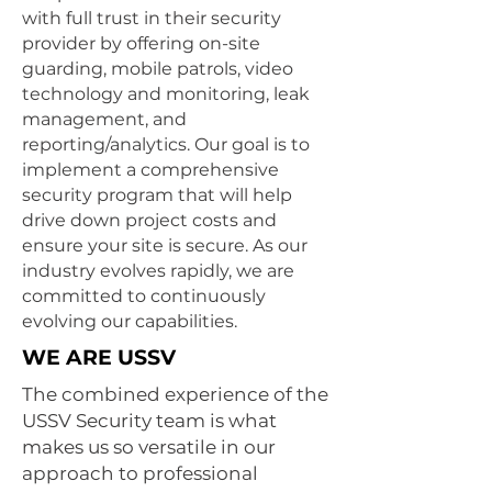
with full trust in their security
provider by offering on-site
guarding, mobile patrols, video
technology and monitoring, leak
management, and
reporting/analytics. Our goal is to
implement a comprehensive
security program that will help
drive down project costs and
ensure your site is secure. As our
industry evolves rapidly, we are
committed to continuously
evolving our capabilities.
WE ARE USSV
The combined experience of the
USSV Security team is what
makes us so versatile in our
approach to
professional