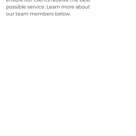
possible service. Learn more about
our team members below.