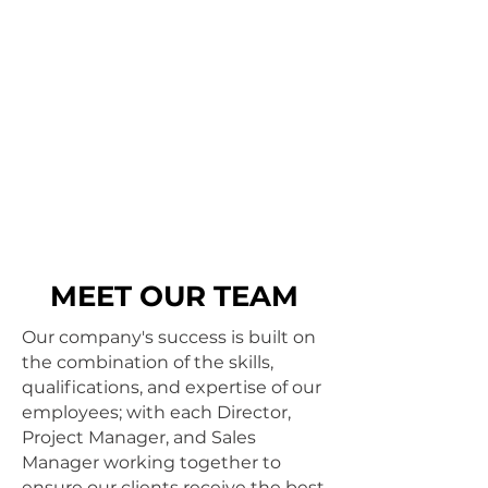
MEET OUR TEAM
Our company's success is built on
the combination of the skills,
qualifications, and expertise of our
employees; with each Director,
Project Manager, and Sales
Manager working together to
ensure our clients receive the best