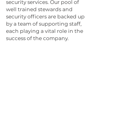
security services
. Our pool of
well trained stewards and
security officers are backed up
by a team of supporting staff,
each playing a vital role in the
success of the company.