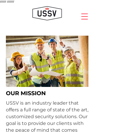
///////
////////
OUR MISSION
USSV is an industry leader that
offers a full range of state of the art,
customized security solutions. Our
goal is to provide our clients with
the peace of mind that comes