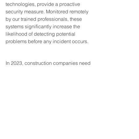
technologies, provide a proactive 
security measure. Monitored remotely 
by our trained professionals, these 
systems significantly increase the 
likelihood of detecting potential 
problems before any incident occurs. 
In 2023, construction companies need 
to prioritize everyone's safety on site 
and deter the theft of valuable 
materials and equipment. The right 
security measures can mitigate risks, 
prevent losses, and protect lives. With 
USSV Security, you have a reliable 
partner that can help navigate these 
security challenges.
For more on construction security, 