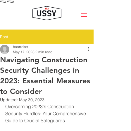
///////
////////
Post
bcarreker
May 17, 2023
2 min read
Navigating Construction
Security Challenges in
2023: Essential Measures
to Consider
Updated:
May 30, 2023
Overcoming 2023's Construction 
Security Hurdles: Your Comprehensive 
Guide to Crucial Safeguards