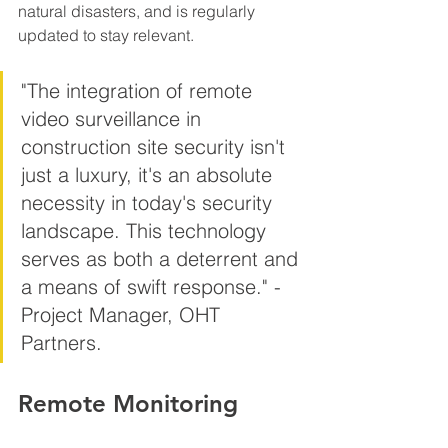
natural disasters, and is regularly 
updated to stay relevant.
"The integration of remote 
video surveillance in 
construction site security isn't 
just a luxury, it's an absolute 
necessity in today's security 
landscape. This technology 
serves as both a deterrent and 
a means of swift response." - 
Project Manager, OHT 
Partners.
Remote Monitoring