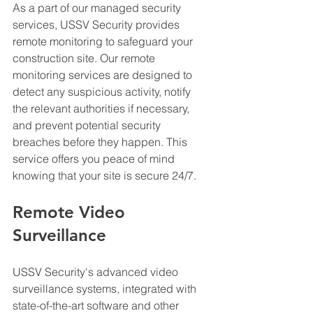
As a part of our managed security 
services, USSV Security provides 
remote monitoring to safeguard your 
construction site. Our remote 
monitoring services are designed to 
detect any suspicious activity, notify 
the relevant authorities if necessary, 
and prevent potential security 
breaches before they happen. This 
service offers you peace of mind 
knowing that your site is secure 24/7.
Remote Video 
Surveillance
USSV Security's advanced video 
surveillance systems, integrated with 
state-of-the-art software and other 