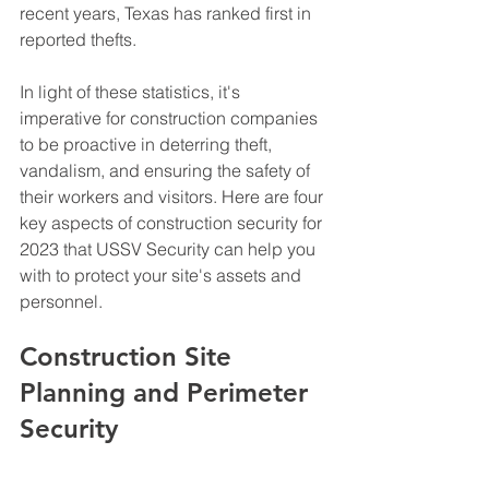
recent years, Texas has ranked first in 
reported thefts. 
In light of these statistics, it's 
imperative for construction companies 
to be proactive in deterring theft, 
vandalism, and ensuring the safety of 
their workers and visitors. Here are four 
key aspects of construction security for 
2023 that USSV Security can help you 
with to protect your site's assets and 
personnel. 
Construction Site 
Planning and Perimeter 
Security