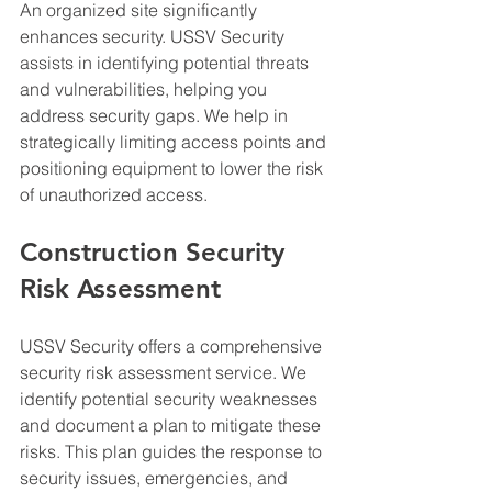
An organized site significantly 
enhances security. USSV Security 
assists in identifying potential threats 
and vulnerabilities, helping you 
address security gaps. We help in 
strategically limiting access points and 
positioning equipment to lower the risk 
of unauthorized access.
Construction Security 
Risk Assessment
USSV Security offers a comprehensive 
security risk assessment service. We 
identify potential security weaknesses 
and document a plan to mitigate these 
risks. This plan guides the response to 
security issues, emergencies, and 