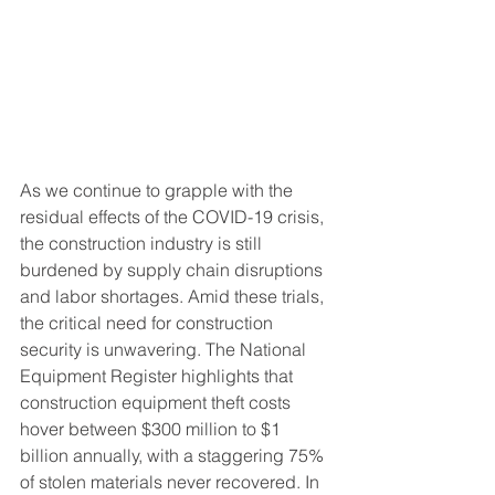
As we continue to grapple with the 
residual effects of the COVID-19 crisis, 
the construction industry is still 
burdened by supply chain disruptions 
and labor shortages. Amid these trials, 
the critical need for construction 
security is unwavering. The National 
Equipment Register highlights that 
construction equipment theft costs 
hover between $300 million to $1 
billion annually, with a staggering 75% 
of stolen materials never recovered. In 